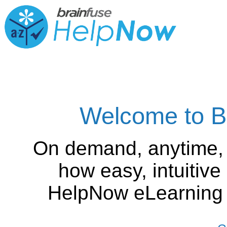
Welcome to B
On demand, anytime,
how easy, intuitiv
HelpNow eLearning is