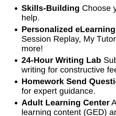
Skills-Building
Choose yo
help.
Personalized eLearning
Session Replay, My Tutor
more!
24-Hour Writing Lab
Sub
writing for constructive f
Homework Send Quest
for expert guidance.
Adult Learning Center
A
learning content (GED) an