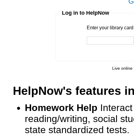
G
Log in to HelpNow
Enter your library card
barcode 
Enter your library car
Live online 
HelpNow's features i
Homework Help
Interact
reading/writing, social s
state standardized tests.