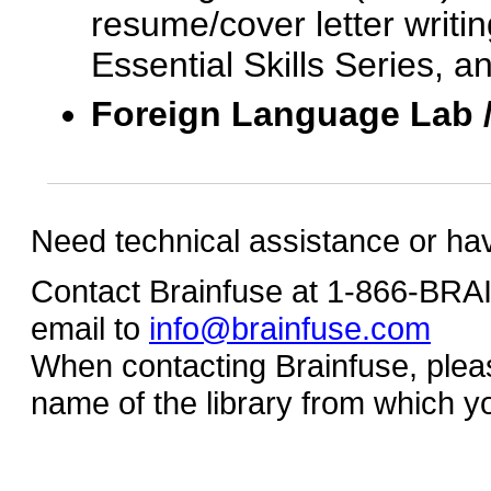
resume/cover letter writin
Essential Skills Series, a
Foreign Language Lab 
Need technical assistance or ha
Contact Brainfuse at 1-866-BR
email to
info@brainfuse.com
When contacting Brainfuse, plea
name of the library from which y